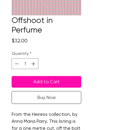
Offshoot in
Perfume
Price
$32.00
Quantity
*
Add to Cart
Buy Now
From the Heiress collection, by
Anna Maria Parry. This listing is
for a one metre cut, off the bolt