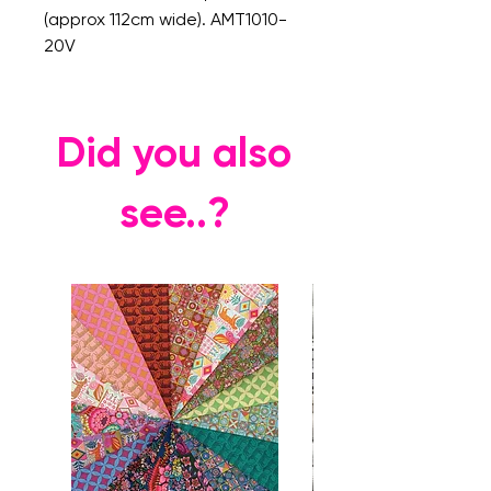
(approx 112cm wide). AMT1010-
20V
Did you also
see..?