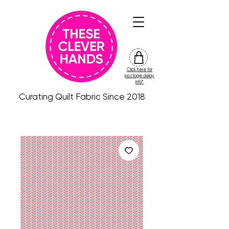
Click here for
friday
postage delay
colour
info*
drop
Curating Quilt Fabric Since 2018