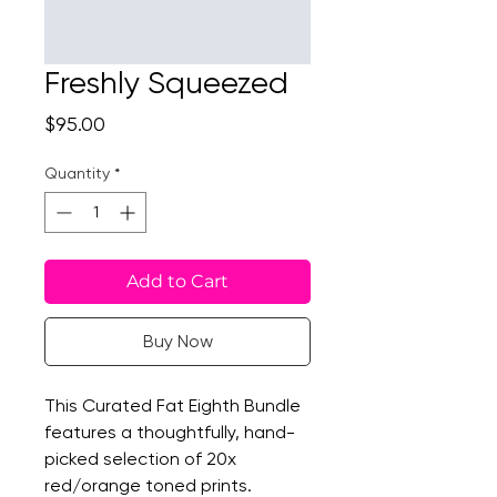
Freshly Squeezed
Price
$95.00
Quantity
*
Add to Cart
Buy Now
This Curated Fat Eighth Bundle
features a thoughtfully, hand-
picked selection of 20x
red/orange toned prints.