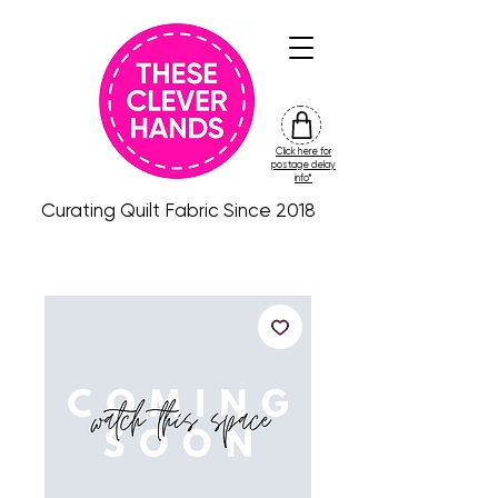
Click here for
friday
postage delay
colour
info*
drop
Curating Quilt Fabric Since 2018