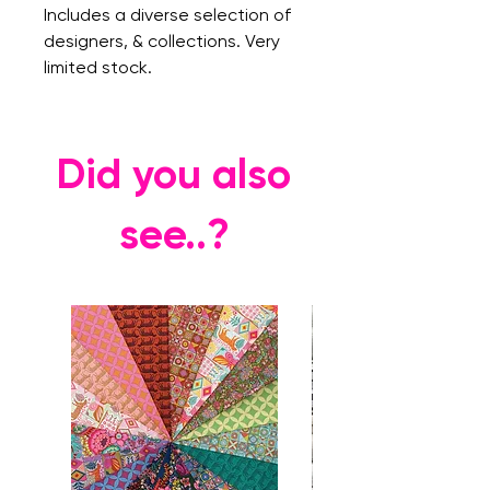
Includes a diverse selection of
designers, & collections. Very
limited stock.
Did you also
see..?