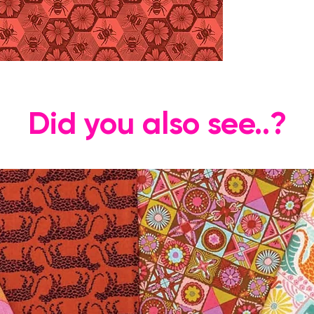
Did you also see..?