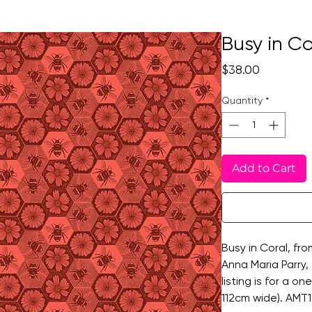
Busy in Co
Price
$38.00
Quantity
*
Add to Cart
Busy in Coral, fro
Anna Maria Parry, 
listing is for a o
112cm wide). AMT