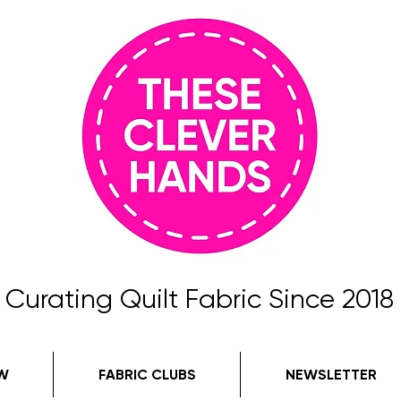
Curating Quilt Fabric Since 2018
W
FABRIC CLUBS
NEWSLETTER