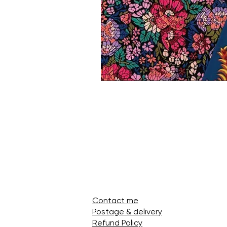
Contact me
Postage & delivery
Refund Policy