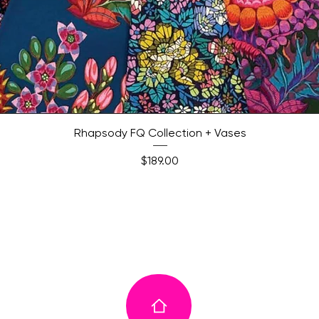
Quick View
Rhapsody FQ Collection + Vases
Price
$189.00