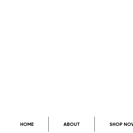
HOME
ABOUT
SHOP NO