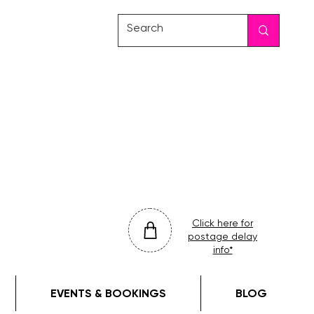
friday
colour
drop
Click here for
postage delay
info*
EVENTS & BOOKINGS
BLOG