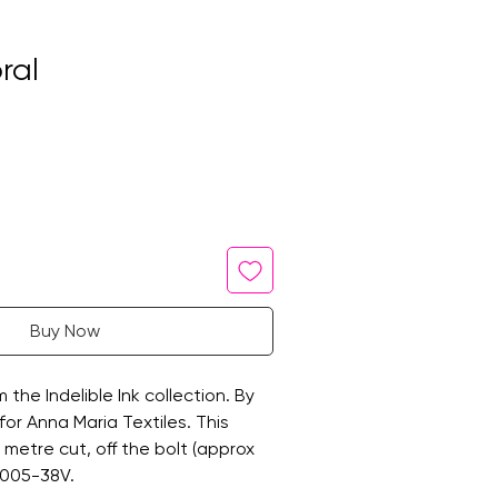
ral
Buy Now
m the Indelible Ink collection. By
for Anna Maria Textiles. This
ne metre cut, off the bolt (approx
1005-38V.