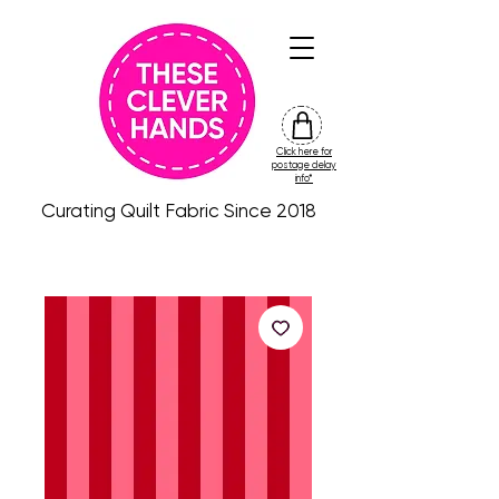
Click here for
friday
postage delay
colour
info*
drop
Curating Quilt Fabric Since 2018