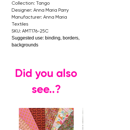
Collection: Tango
Designer: Anna Maria Parry
Manufacturer: Anna Maria
Textiles
SKU: AMT176-25C
Suggested use: binding, borders,
backgrounds
Did you also
see..?