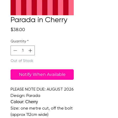
Parada in Cherry
Price
$38.00
Quantity
*
Out of Stock
Notify When Available
PLEASE NOTE DUE: AUGUST 2026
Design: Parada
Colour: Cherry
Size: one metre cut, off the bolt
(approx 112cm wide)