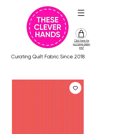
Click here for
friday
postage delay
colour
info*
drop
Curating Quilt Fabric Since 2018