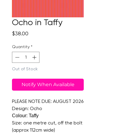
Ocho in Taffy
Price
$38.00
Quantity
*
Out of Stock
Notify When Available
PLEASE NOTE DUE: AUGUST 2026
Design: Ocho
Colour: Taffy
Size: one metre cut, off the bolt
(approx 112cm wide)