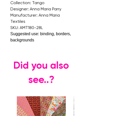
Collection: Tango
Designer: Anna Maria Parry
Manufacturer: Anna Maria
Textiles
SKU: AMT180-28L
Suggested use: binding, borders,
backgrounds
Did you also
see..?