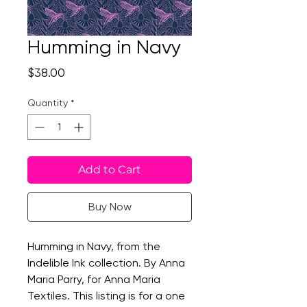
Humming in Navy
Price
$38.00
Quantity
*
Add to Cart
Buy Now
Humming in Navy, from the
Indelible Ink collection. By Anna
Maria Parry, for Anna Maria
Textiles. This listing is for a one