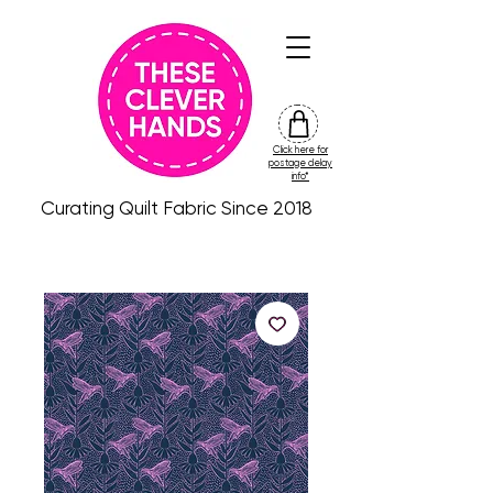
Click here for
friday
postage delay
colour
info*
drop
Curating Quilt Fabric Since 2018