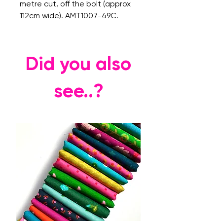
metre cut, off the bolt (approx
112cm wide). AMT1007-49C.
Did you also
see..?