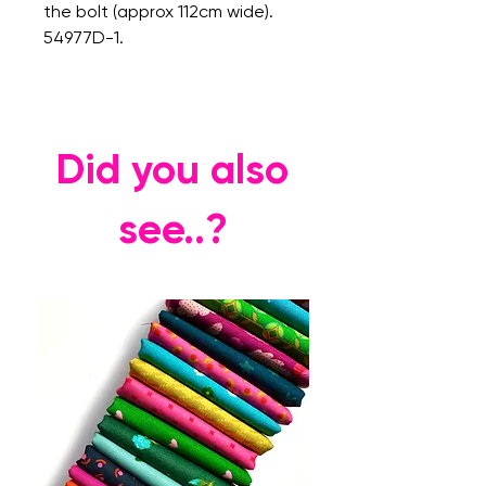
the bolt (approx 112cm wide).
54977D-1.
Did you also
see..?