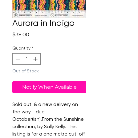
Aurora in Indigo
Price
$38.00
Quantity
*
Out of Stock
Notify When Available
Sold out, & a new delivery on
the way - due
October(ish).From the Sunshine
collection, by Sally Kelly. This
listing is for a one metre cut, off