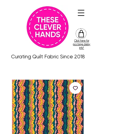
Click here for
friday
postage delay
colour
info*
drop
Curating Quilt Fabric Since 2018