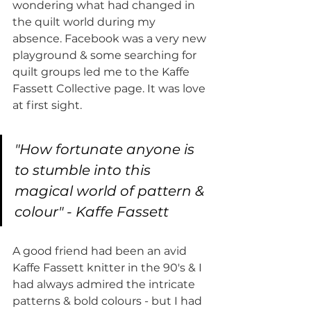
wondering what had changed in 
the quilt world during my 
absence. Facebook was a very new 
playground & some searching for 
quilt groups led me to the Kaffe 
Fassett Collective page. It was love 
at first sight. 
"How fortunate anyone is 
to stumble into this 
magical world of pattern & 
colour" - Kaffe Fassett
A good friend had been an avid 
Kaffe Fassett knitter in the 90's & I 
had always admired the intricate 
patterns & bold colours - but I had 