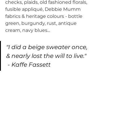
checks, plaids, old fashioned florals, 
fusible appliqué, Debbie Mumm 
fabrics & heritage colours - bottle 
green, burgundy, rust, antique 
cream, navy blues...
"I did a beige sweater once, 
& nearly lost the will to live." 
 - Kaffe Fassett