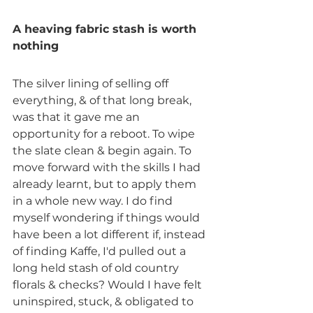
A heaving fabric stash is worth 
nothing
The silver lining of selling off 
everything, & of that long break, 
was that it gave me an 
opportunity for a reboot. To wipe 
the slate clean & begin again. To 
move forward with the skills I had 
already learnt, but to apply them 
in a whole new way. I do find 
myself wondering if things would 
have been a lot different if, instead 
of finding Kaffe, I'd pulled out a 
long held stash of old country 
florals & checks? Would I have felt 
uninspired, stuck, & obligated to 