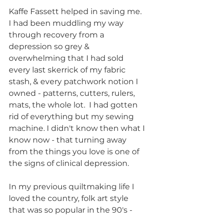
Kaffe Fassett helped in saving me. 
I had been muddling my way 
through recovery from a 
depression so grey & 
overwhelming that I had sold 
every last skerrick of my fabric 
stash, & every patchwork notion I 
owned - patterns, cutters, rulers, 
mats, the whole lot.  I had gotten 
rid of everything but my sewing 
machine. I didn't know then what I 
know now - that turning away 
from the things you love is one of 
the signs of clinical depression. 
In my previous quiltmaking life I 
loved the country, folk art style 
that was so popular in the 90's - 