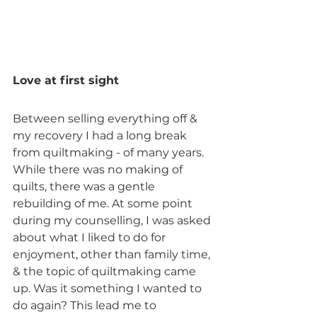
Love at first sight
Between selling everything off & 
my recovery I had a long break 
from quiltmaking - of many years. 
While there was no making of 
quilts, there was a gentle 
rebuilding of me. At some point 
during my counselling, I was asked 
about what I liked to do for 
enjoyment, other than family time, 
& the topic of quiltmaking came 
up. Was it something I wanted to 
do again? This lead me to 