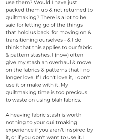
use them? Would I have just 
packed them up & not returned to 
quiltmaking? There is a lot to be 
said for letting go of the things 
that hold us back, for moving on & 
transitioning ourselves - & I do 
think that this applies to our fabric 
& pattern stashes. I (now) often 
give my stash an overhaul & move 
on the fabrics & patterns that I no 
longer love. If I don't love it, I don't 
use it or make with it. My 
quiltmaking time is too precious 
to waste on using blah fabrics. 
A heaving fabric stash is worth 
nothing to your quiltmaking 
experience if you aren't inspired by 
it, or if you don't want to use it. I 