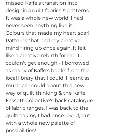
missed Kaffe's transition into 
designing quilt fabrics & patterns. 
It was a whole new world. I had 
never seen anything like it. 
Colours that made my heart soar! 
Patterns that had my creative 
mind firing up once again. It felt 
like a creative rebirth for me. I 
couldn't get enough - I borrowed 
as many of Kaffe's books from the 
local library that I could. I learnt as 
much as I could about this new 
way of quilt thinking & the Kaffe 
Fassett Collective's back catalogue 
of fabric ranges. I was back to the 
quiltmaking I had once loved, but 
with a whole new palette of 
possibilities! 