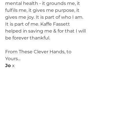
mental health - it grounds me, it 
fulfils me, it gives me purpose, it 
gives me joy. It is part of who I am. 
It is part of me. Kaffe Fassett 
helped in saving me & for that I will 
be forever thankful. 
From These Clever Hands, to 
Yours...
Jo 
x
NB: if you or someone you care 
about is struggling, please seek 
help from your GP, Lifeline 
Australia on 131114 or Beyond Blue 
Australia on 1300 224 636 (or 
appropriate international support 
services).