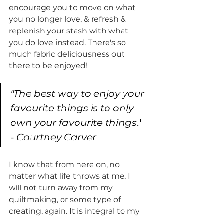
encourage you to move on what 
you no longer love, & refresh & 
replenish your stash with what 
you do love instead. There's so 
much fabric deliciousness out 
there to be enjoyed! 
"The best way to enjoy your 
favourite things is to only 
own your favourite things
."
- Courtney Carver
I know that from here on, no 
matter what life throws at me, I 
will not turn away from my 
quiltmaking, or some type of 
creating, again. It is integral to my 