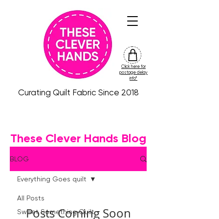
Click here for
friday
postage delay
colour
info*
drop
Curating Quilt Fabric Since 2018
These Clever Hands Blog
BLOG
Everything Goes quilt
All Posts
Posts Coming Soon
Sweet Something Quilt