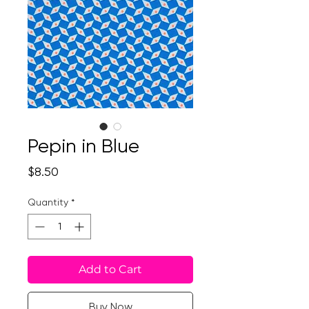
Pepin in Blue
Price
$8.50
Quantity
*
Add to Cart
Buy Now