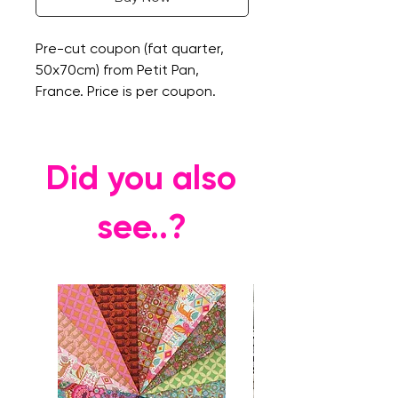
Pre-cut coupon (fat quarter,
50x70cm) from Petit Pan,
France. Price is per coupon.
Did you also
see..?