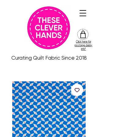
Click here for
friday
postage delay
colour
info*
drop
Curating Quilt Fabric Since 2018