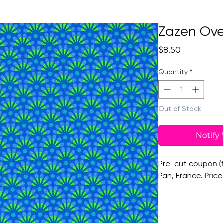
Zazen Ove
Price
$8.50
Quantity
*
Out of Stock
Notify
Pre-cut coupon (f
Pan, France. Price