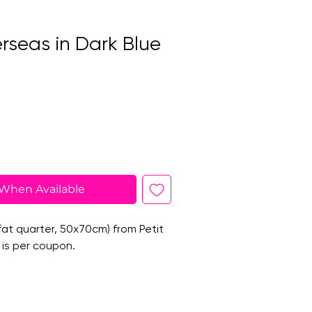
rseas in Dark Blue
 When Available
at quarter, 50x70cm) from Petit
 is per coupon.