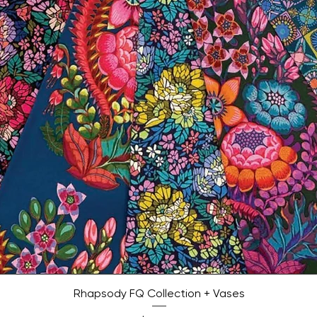
Quick View
Rhapsody FQ Collection + Vases