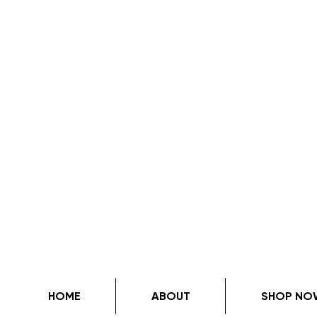
HOME
ABOUT
SHOP NO