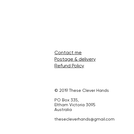
Contact me
Postage & delivery
Refund Policy
© 2019 These Clever Hands
PO Box 335,
Eltham Victoria 3095
Australia
thesecleverhands@gmail.com