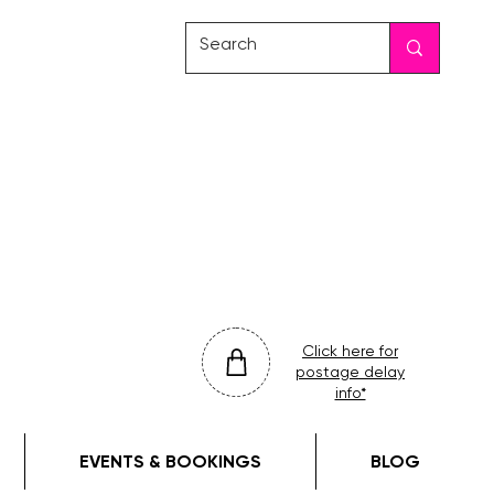
friday
colour
drop
Click here for
postage delay
info*
EVENTS & BOOKINGS
BLOG