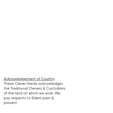
Acknowledgement of Country
:
These Clever Hands acknowledges
the Traditional Owners & Custodians
of the land on which we work. We
pay respects to Elders past &
present.