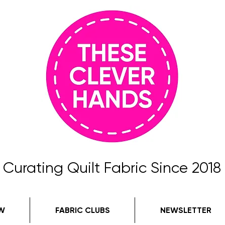
Curating Quilt Fabric Since 2018
W
FABRIC CLUBS
NEWSLETTER