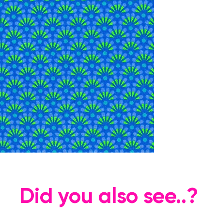
Did you also see..?