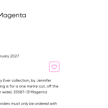
n Magenta
ruary 2027
 Ever collection, by Jennifer
ting is for a one metre cut, off the
cm wide). 55587-13 Magenta
orders must only be ordered with