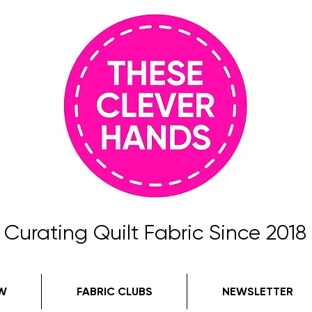
Curating Quilt Fabric Since 2018
W
FABRIC CLUBS
NEWSLETTER