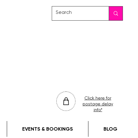
friday
colour
drop
Click here for
postage delay
info*
EVENTS & BOOKINGS
BLOG