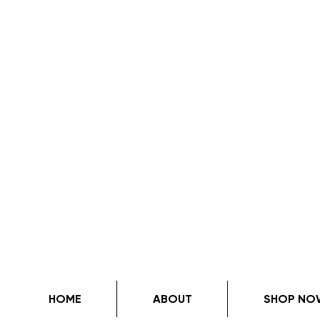
HOME
ABOUT
SHOP NO