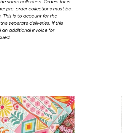
he same collection. Orders for in
her pre-order collections must be
 This is to account for the
he seperate deliveries. If this
 an additional invoice for
sued.