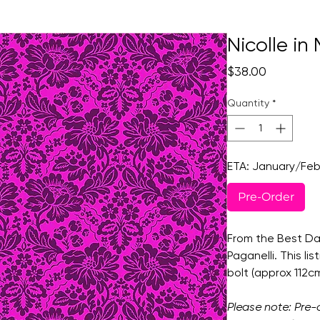
Nicolle i
Price
$38.00
Quantity
*
ETA: January/Feb
Pre-Order
From the Best Day
Paganelli. This lis
bolt (approx 112
Please note: Pre-