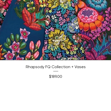
Quick View
Rhapsody FQ Collection + Vases
Price
$189.00