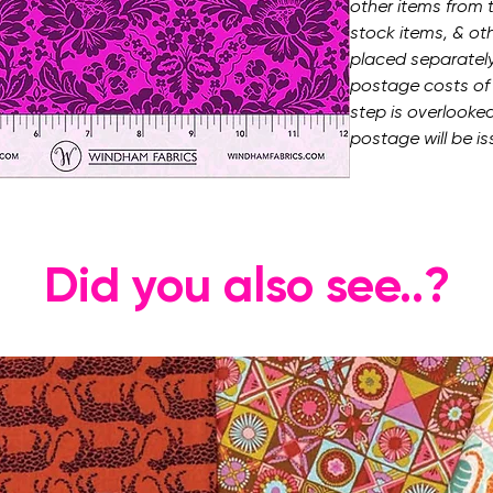
other items from t
stock items, & ot
placed separately.
postage costs of t
step is overlooked
postage will be is
Did you also see..?