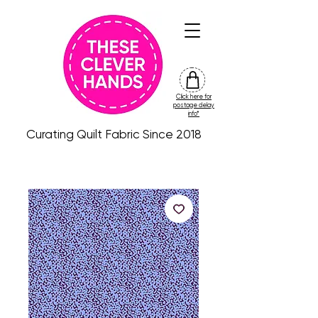
Click here for
friday
postage delay
colour
info*
drop
Curating Quilt Fabric Since 2018