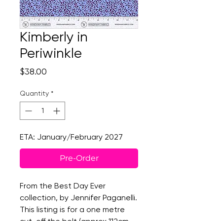
Kimberly in
Periwinkle
Price
$38.00
Quantity
*
ETA: January/February 2027
Pre-Order
From the Best Day Ever
collection, by Jennifer Paganelli.
This listing is for a one metre