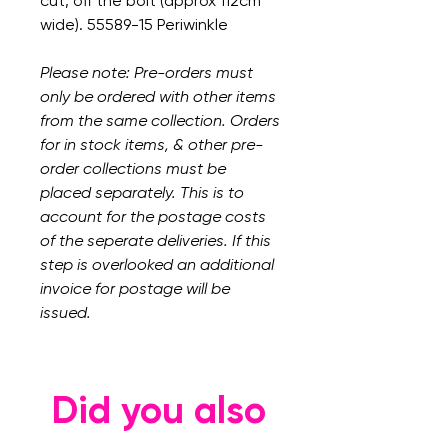
cut, off the bolt (approx 112cm
wide). 55589-15 Periwinkle
Please note: Pre-orders must
only be ordered with other items
from the same collection. Orders
for in stock items, & other pre-
order collections must be
placed separately. This is to
account for the postage costs
of the seperate deliveries. If this
step is overlooked an additional
invoice for postage will be
issued.
Did you also