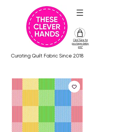
Click here for
friday
postage delay
colour
info*
drop
Curating Quilt Fabric Since 2018