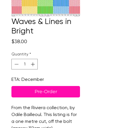
Waves & Lines in
Bright
Price
$38.00
Quantity
*
ETA: December
Pre-Order
From the Riviera collection, by
Odile Bailleoul. This listing is for
a one metre cut, off the bolt