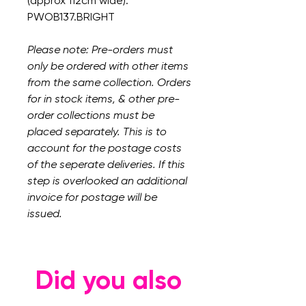
(approx 112cm wide).
PWOB137.BRIGHT
Please note: Pre-orders must
only be ordered with other items
from the same collection. Orders
for in stock items, & other pre-
order collections must be
placed separately. This is to
account for the postage costs
of the seperate deliveries. If this
step is overlooked an additional
invoice for postage will be
issued.
Did you also