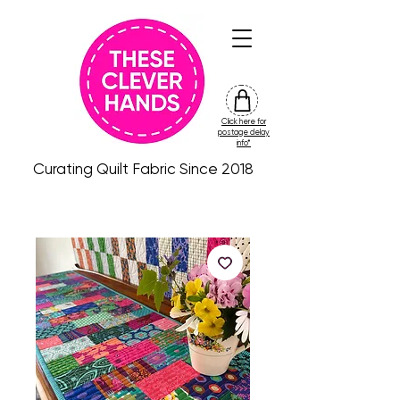
Click here for
friday
postage delay
colour
info*
drop
Curating Quilt Fabric Since 2018