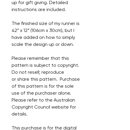
up for gift giving. Detailed
instructions are included.
The finished size of my runner is
42” x 12” (106cm x 30cm), but I
have added on how to simply
scale the design up or down.
Please remember that this
pattern is subject to copyright.
Do not resell; reproduce
or share this pattern. Purchase
of this pattern is for the sole
use of the purchaser alone.
Please refer to the Australian
Copyright Council website for
details.
This purchase is for the digital