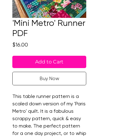
'Mini Metro' Runner
PDF
Price
$16.00
Add to Cart
Buy Now
This table runner pattern is a
scaled down version of my 'Paris
Metro' quilt. It is a fabulous
scrappy pattern, quick & easy
to make. The perfect pattern
for a one day project, or to whip