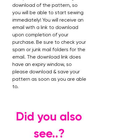
download of the pattern, so
you will be able to start sewing
immediately! You will receive an
email with a link to download
upon completion of your
purchase. Be sure to check your
spam or junk mail folders for the
email. The download link does
have an expiry window, so
please download & save your
pattern as soon as you are able
to.
Did you also
see..?