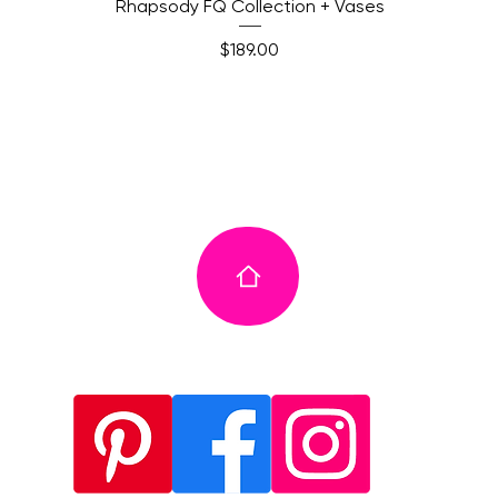
Quick View
Rhapsody FQ Collection + Vases
Price
$189.00