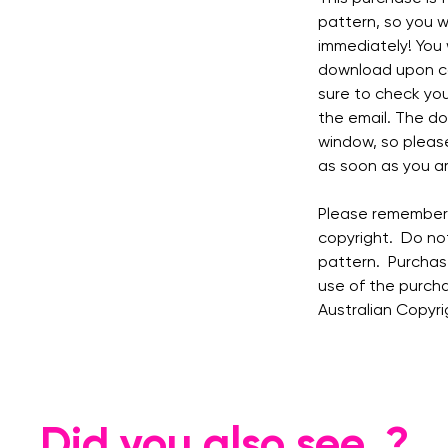
pattern, so you w
immediately! You w
download upon co
sure to check you
the email. The do
window, so pleas
as soon as you ar
Please remember t
copyright. Do not
pattern. Purchase
use of the purcha
Australian Copyri
Did you also see..?