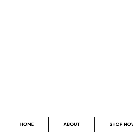
HOME
ABOUT
SHOP NO