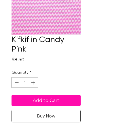
Kifkif in Candy
Pink
Price
$8.50
Quantity
*
Add to Cart
Buy Now