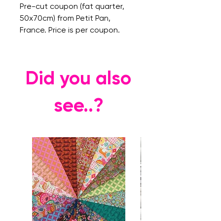
Pre-cut coupon (fat quarter,
50x70cm) from Petit Pan,
France. Price is per coupon.
Did you also
see..?