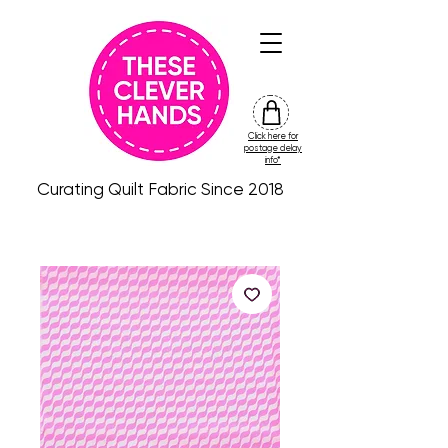
Click here for
friday
postage delay
colour
info*
drop
Curating Quilt Fabric Since 2018