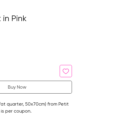
 in Pink
Buy Now
at quarter, 50x70cm) from Petit
 is per coupon.