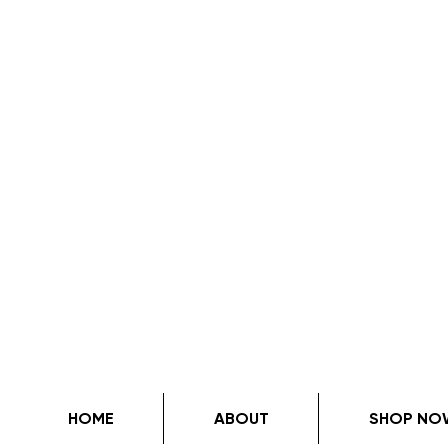
HOME
ABOUT
SHOP NO