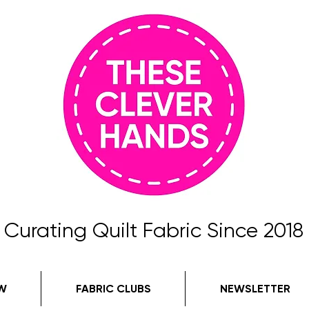
Curating Quilt Fabric Since 2018
W
FABRIC CLUBS
NEWSLETTER