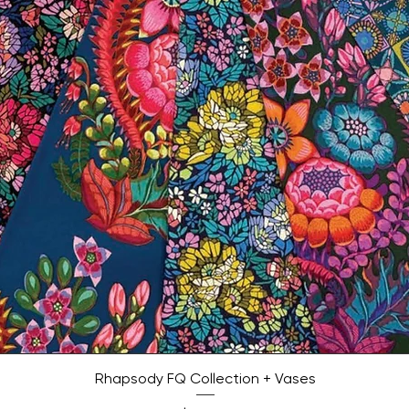
Quick View
Rhapsody FQ Collection + Vases