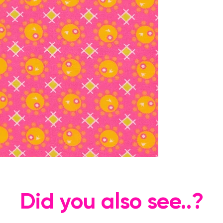
Did you also see..?