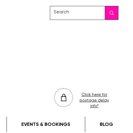
friday
colour
drop
Click here for
postage delay
info*
EVENTS & BOOKINGS
BLOG