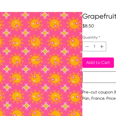
Grapefruit
Price
$8.50
Quantity
*
Add to Cart
Pre-cut coupon (f
Pan, France. Price