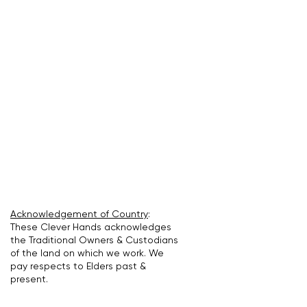
Acknowledgement of Country
:
These Clever Hands acknowledges
the Traditional Owners & Custodians
of the land on which we work. We
pay respects to Elders past &
present.