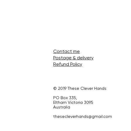
Contact me
Postage & delivery
Refund Policy
© 2019 These Clever Hands
PO Box 335,
Eltham Victoria 3095
Australia
thesecleverhands@gmail.com