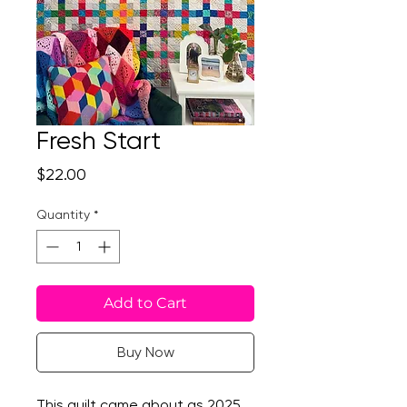
Fresh Start
Price
$22.00
Quantity
*
Add to Cart
Buy Now
This quilt came about as 2025