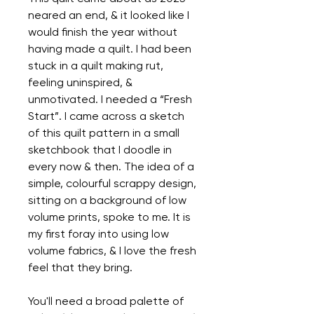
neared an end, & it looked like I
would finish the year without
having made a quilt. I had been
stuck in a quilt making rut,
feeling uninspired, &
unmotivated. I needed a “Fresh
Start”. I came across a sketch
of this quilt pattern in a small
sketchbook that I doodle in
every now & then. The idea of a
simple, colourful scrappy design,
sitting on a background of low
volume prints, spoke to me. It is
my first foray into using low
volume fabrics, & I love the fresh
feel that they bring.
You'll need a broad palette of