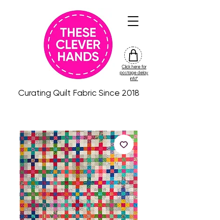
Click here for
friday
postage delay
colour
info*
drop
Curating Quilt Fabric Since 2018