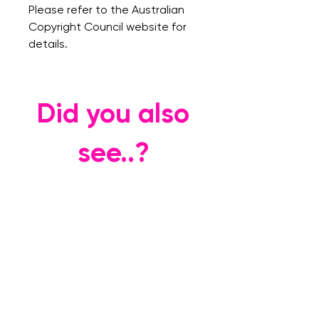
Please refer to the Australian
Copyright Council website for
details.
Did you also
see..?