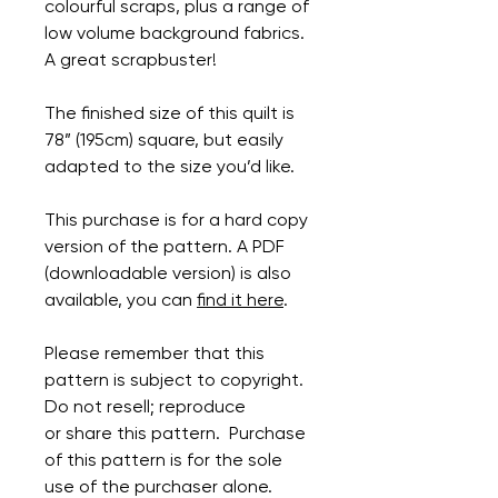
colourful scraps, plus a range of
low volume background fabrics.
A great scrapbuster!
The finished size of this quilt is
78” (195cm) square, but easily
adapted to the size you’d like.
This purchase is for a hard copy
version of the pattern. A PDF
(downloadable version) is also
available, you can
find it here
.
Please remember that this
pattern is subject to copyright.
Do not resell; reproduce
or share this pattern. Purchase
of this pattern is for the sole
use of the purchaser alone.