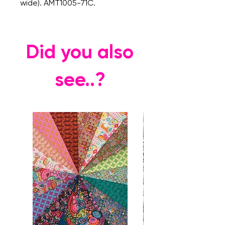
wide). AMT1005-71C.
Did you also
see..?