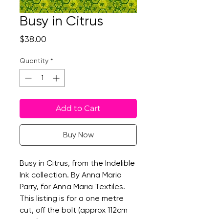
Busy in Citrus
Price
$38.00
Quantity
*
Add to Cart
Buy Now
Busy in Citrus, from the Indelible
Ink collection. By Anna Maria
Parry, for Anna Maria Textiles.
This listing is for a one metre
cut, off the bolt (approx 112cm