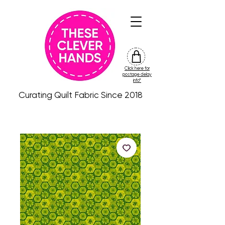
Click here for
friday
postage delay
colour
info*
drop
Curating Quilt Fabric Since 2018