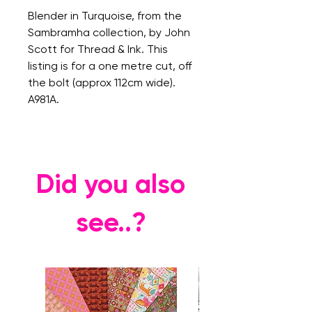
Blender in Turquoise, from the
Sambramha collection, by John
Scott for Thread & Ink. This
listing is for a one metre cut, off
the bolt (approx 112cm wide).
A981A.
Did you also
see..?