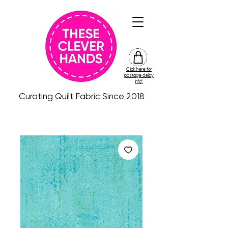
Click here for
friday
postage delay
colour
info*
drop
Curating Quilt Fabric Since 2018