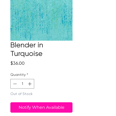
Blender in
Turquoise
Price
$36.00
Quantity
*
Out of Stock
Notify When Available