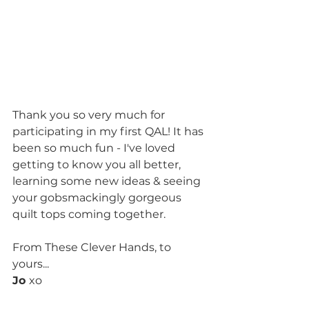
Thank you so very much for 
participating in my first QAL! It has 
been so much fun - I've loved 
getting to know you all better, 
learning some new ideas & seeing 
your gobsmackingly gorgeous 
quilt tops coming together.
From These Clever Hands, to 
yours...
Jo 
xo