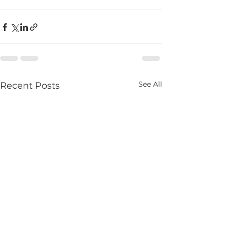
See All
Recent Posts