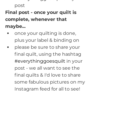
post
Final post - once your quilt is 
complete, whenever that 
maybe...
once your quilting is done, 
plus your label & binding on 
please be sure to share your 
final quilt, using the hashtag 
#everythinggoesquilt
 in your 
post - we all want to see the 
final quilts & I'd love to share 
some fabulous pictures on my 
Instagram feed for all to see!