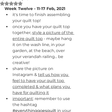
Rated NaN out of 5 stars.
Week Twelve - 11-17 Feb, 2021
it's time to finish assembling 
your quilt top!
once you have your quilt top 
together, 
style a picture of the 
entire quilt top
 - maybe hang 
it on the wash line, in your 
garden, at the beach, over 
your verandah railing... be 
creative!
share the picture on 
Instagram & 
tell us how you 
feel to have your quilt top 
completed & what plans you 
have for quilting it
important
: remember to use 
the hashtag 
#everythinggoesquilt
 in your 