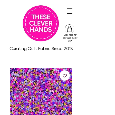
Click here for
friday
postage delay
colour
info*
drop
Curating Quilt Fabric Since 2018