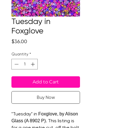
Tuesday in
Foxglove
Price
$36.00
Quantity
*
Add to Cart
Buy Now
"Tuesday" in
Foxglove, by Alison
This listing is
Glass (A 8902 P).
for a one metre cut, off the bolt