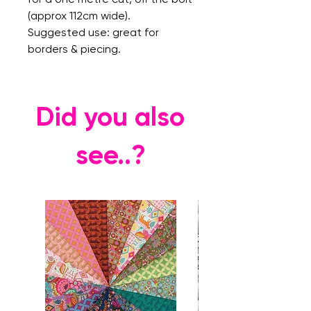
(approx 112cm wide).
Suggested use: great for
borders & piecing.
Did you also
see..?