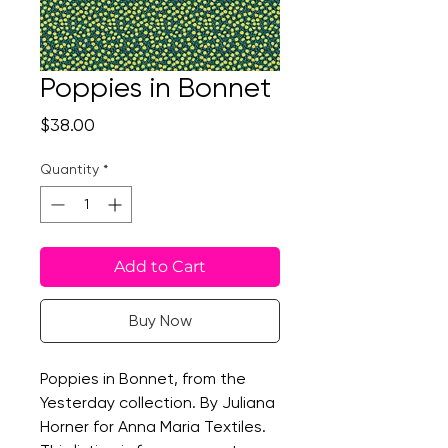
Poppies in Bonnet
Price
$38.00
Quantity
*
Add to Cart
Buy Now
Poppies in Bonnet, from the
Yesterday collection. By Juliana
Horner for Anna Maria Textiles.