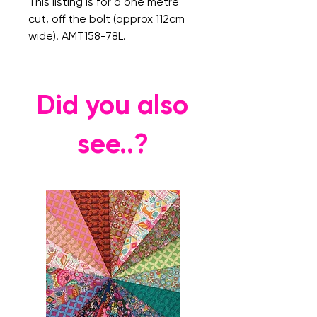
This listing is for a one metre
cut, off the bolt (approx 112cm
wide). AMT158-78L.
Did you also
see..?