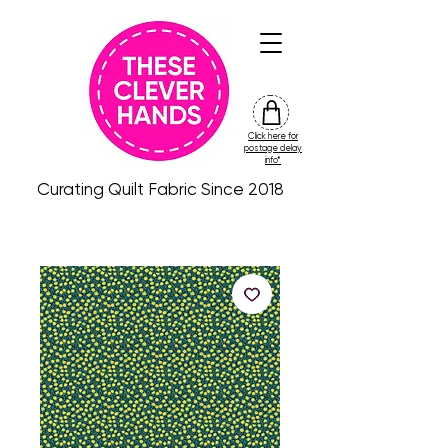
Click here for
friday
postage delay
colour
info*
drop
Curating Quilt Fabric Since 2018