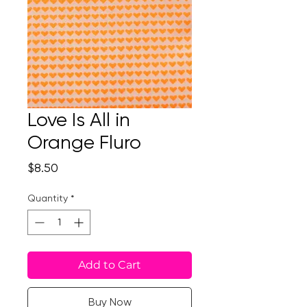
Love Is All in
Orange Fluro
Price
$8.50
Quantity
*
Add to Cart
Buy Now