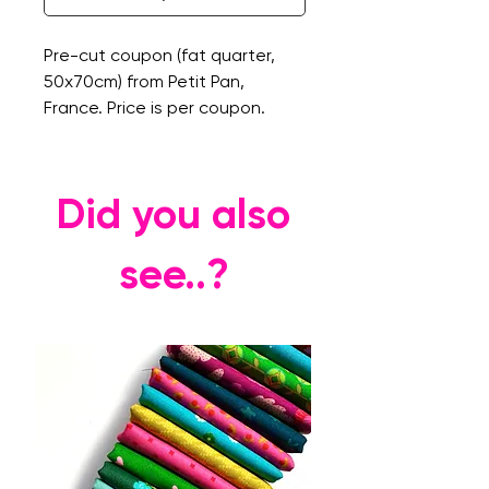
Pre-cut coupon (fat quarter,
50x70cm) from Petit Pan,
France. Price is per coupon.
Did you also
see..?