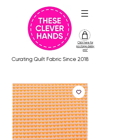
Click here for
friday
postage delay
colour
info*
drop
Curating Quilt Fabric Since 2018