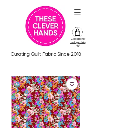
Click here for
friday
postage delay
colour
info*
drop
Curating Quilt Fabric Since 2018