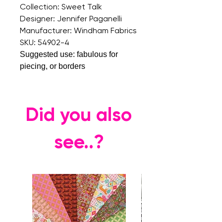
Collection: Sweet Talk
Designer: Jennifer Paganelli
Manufacturer: Windham Fabrics
SKU: 54902-4
Suggested use: fabulous for
piecing, or borders
Did you also
see..?