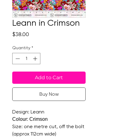
Leann in Crimson
Price
$38.00
Quantity
*
Add to Cart
Buy Now
Design: Leann
Colour: Crimson
Size: one metre cut, off the bolt
(approx 112cm wide)