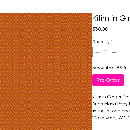
Kilim in G
Price
$38.00
Quantity
*
November 2026
Pre-Order
Kilim in Ginger, fr
Anna Maria Parry 
listing is for a o
112cm wide). AMT