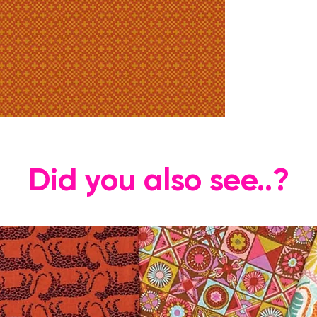
Did you also see..?