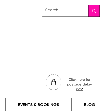
friday
colour
drop
Click here for
postage delay
info*
EVENTS & BOOKINGS
BLOG