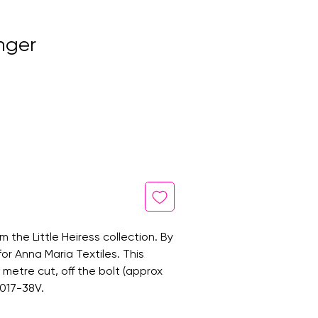
inger
om the Little Heiress collection. By
for Anna Maria Textiles. This
ne metre cut, off the bolt (approx
1017-38V.