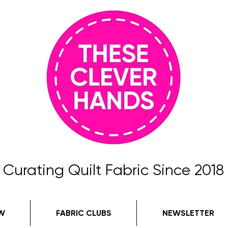
Curating Quilt Fabric Since 2018
W
FABRIC CLUBS
NEWSLETTER