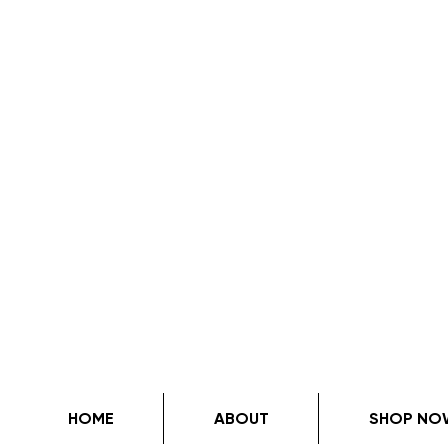
HOME
ABOUT
SHOP NO