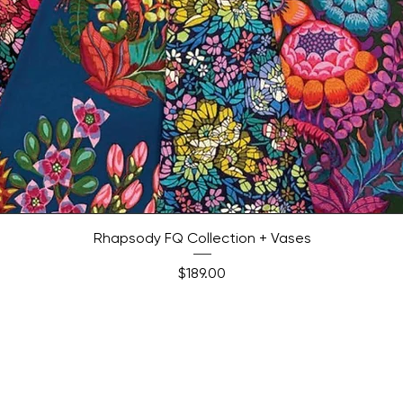
Quick View
Rhapsody FQ Collection + Vases
Price
$189.00