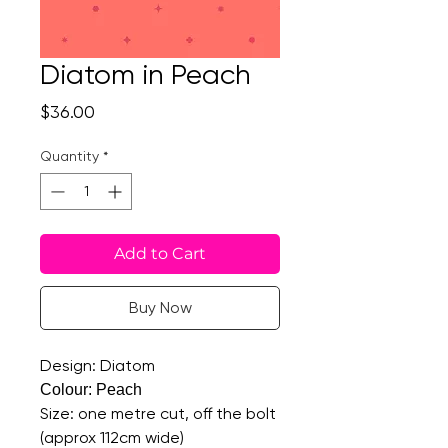
Diatom in Peach
Price
$36.00
Quantity
*
Add to Cart
Buy Now
Design: Diatom
Colour: Peach
Size: one metre cut, off the bolt
(approx 112cm wide)