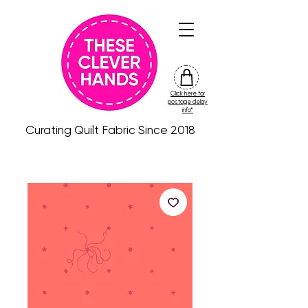
Click here for
friday
postage delay
colour
info*
drop
Curating Quilt Fabric Since 2018