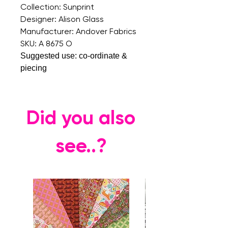
Collection: Sunprint
Designer: Alison Glass
Manufacturer: Andover Fabrics
SKU: A 8675 O
Suggested use: co-ordinate &
piecing
Did you also
see..?