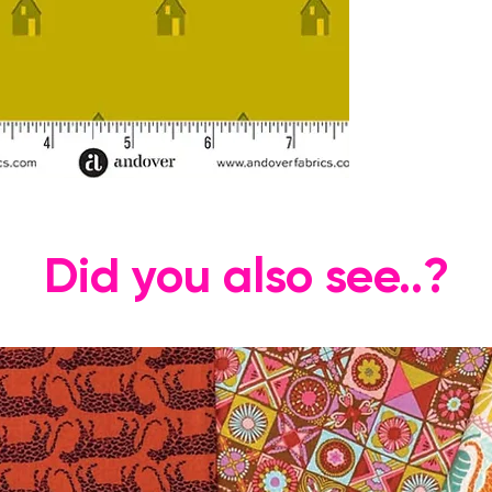
Did you also see..?