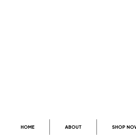
HOME
ABOUT
SHOP NO