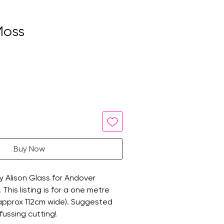
Moss
Buy Now
by Alison Glass for Andover
 This listing is for a one metre
 (approx 112cm wide). Suggested
fussing cutting!