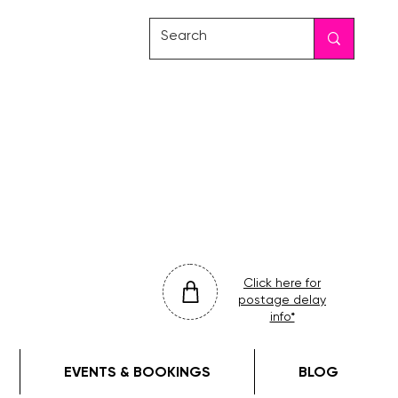
friday
colour
drop
Click here for
postage delay
info*
EVENTS & BOOKINGS
BLOG