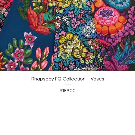
Quick View
Rhapsody FQ Collection + Vases
Price
$189.00