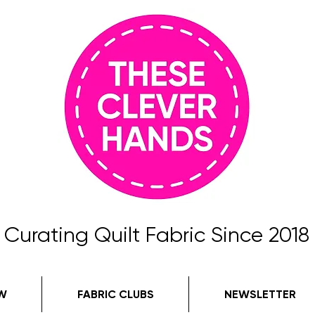
Curating Quilt Fabric Since 2018
W
FABRIC CLUBS
NEWSLETTER