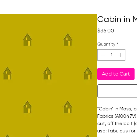
Cabin in 
Price
$36.00
Quantity
*
Add to Cart
"Cabin" in Moss, 
Fabrics (A10047V).
cut, off the bolt
use: fabulous for 