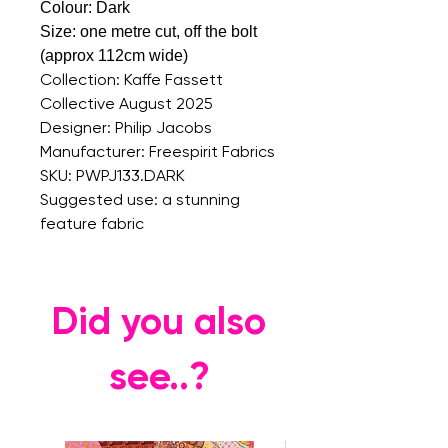
Colour: Dark
Size: on
e metre cut, off the bolt
(approx 112cm wide)
Collection: Kaffe Fassett
Collective August 2025
Designer: Philip Jacobs
Manufacturer: Freespirit Fabrics
SKU: PWPJ133.DARK
Suggested use: a stunning
feature fabric
Did you also
see..?