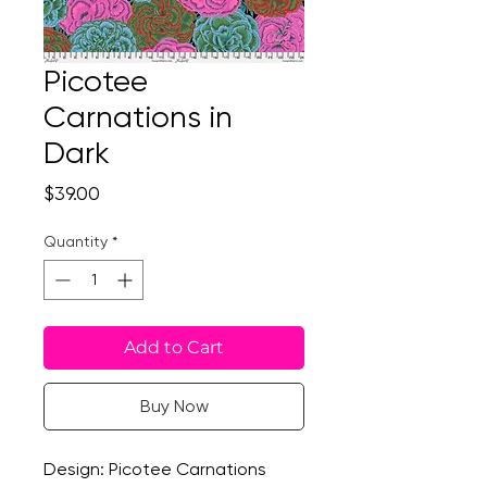
Picotee
Carnations in
Dark
Price
$39.00
Quantity
*
Add to Cart
Buy Now
Design: Picotee Carnations