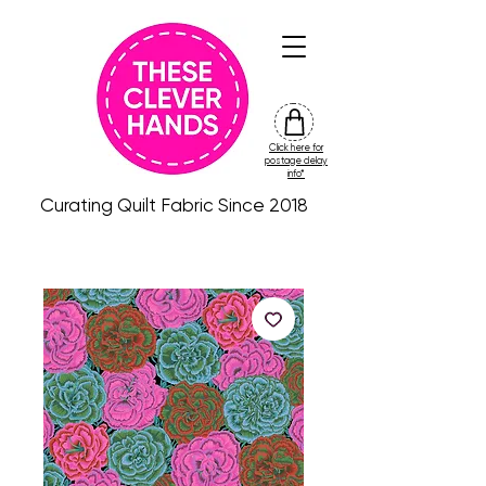
Click here for
friday
postage delay
colour
info*
drop
Curating Quilt Fabric Since 2018