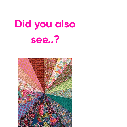
Did you also
see..?