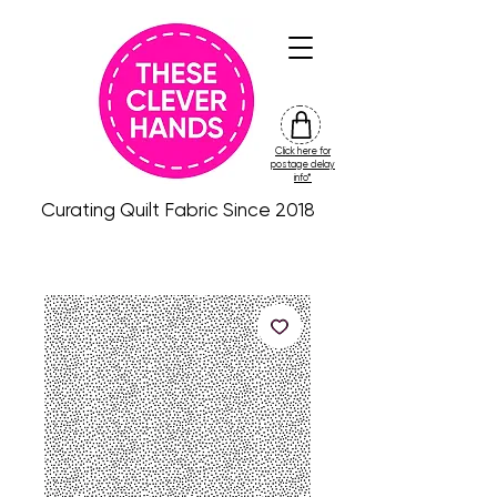
Click here for
friday
postage delay
colour
info*
drop
Curating Quilt Fabric Since 2018