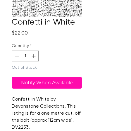
Confetti in White
Price
$22.00
Quantity
*
Out of Stock
Notify When Available
Confetti in White by
Devonstone Collections. This
listing is for a one metre cut, off
the bolt (approx 112cm wide).
DV2253.