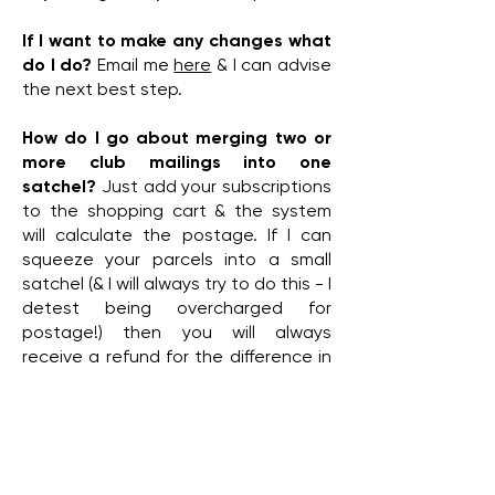
If I want to make any changes what
do I do?
Email me
here
& I can advise
the next best step.
How do I go about merging two or
more club mailings into one
satchel?
Just add your subscriptions
to the shopping cart & the system
will calculate the postage. If I can
squeeze your parcels into a small
satchel (& I will always try to do this - I
detest being overcharged for
postage!) then you will always
receive a refund for the difference in
what you have paid versus what it
has cost.
If I need to cancel my subscription
what do I do?
Email me
here
& we