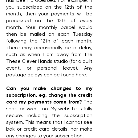
has been processed. For example, if
you subscribed on the 12th of the
month, then your payments will be
processed on the 12th of every
month. Your monthly parcel would
then be mailed on each Tuesday
following the 12th of each month.
There may occasionally be a delay,
such as when I am away from the
These Clever Hands studio (for a quilt
event, or personal leave). Any
postage delays can be found
here
.
Can you make changes to my
subscription, eg. change the credit
card my payments come from?
The
short answer - no. My website is fully
secure, including the subscription
system. This means that I cannot see
bak or credit card details, nor make
any changes to your subscription.