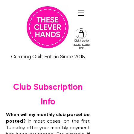
Click here for
friday
postage delay
colour
info*
drop
Curating Quilt Fabric Since 2018
Club Subscription
Info
When will my monthly club parcel be
posted?
In most cases, on the first
Tuesday after your monthly payment