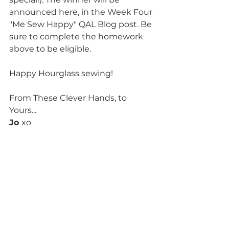
announced here, in the Week Four 
"Me Sew Happy" QAL Blog post. Be 
sure to complete the homework 
above to be eligible.
Happy Hourglass sewing!
From These Clever Hands, to 
Yours...
Jo 
xo