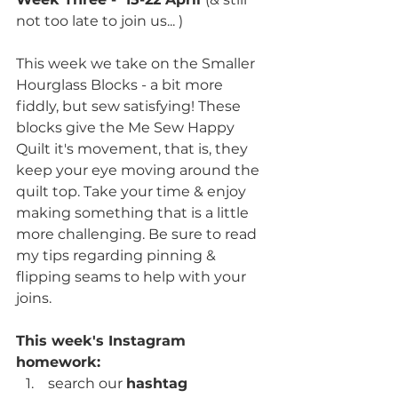
not too late to join us... )
This week we take on the Smaller 
Hourglass Blocks - a bit more 
fiddly, but sew satisfying! These 
blocks give the Me Sew Happy 
Quilt it's movement, that is, they 
keep your eye moving around the 
quilt top. Take your time & enjoy 
making something that is a little 
more challenging. Be sure to read 
my tips regarding pinning & 
flipping seams to help with your 
joins.
This week's Instagram 
homework:
 search our 
hashtag 