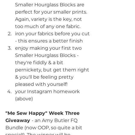
Smaller Hourglass Blocks are 
perfect for your smaller prints. 
Again, variety is the key, not 
too much of any one fabric.
iron your fabrics before you cut 
- this ensures a better finish
enjoy making your first two 
Smaller Hourglass Blocks - 
they're fiddly & a bit 
pernickety, but get them right 
& you'll be feeling pretty 
pleased with yourself!
your Instagram homework 
(above)
"Me Sew Happy" Week Three 
Giveaway 
- an Amy Butler FQ 
Bundle (now OOP, so quite a bit 
special!). The winner will be 