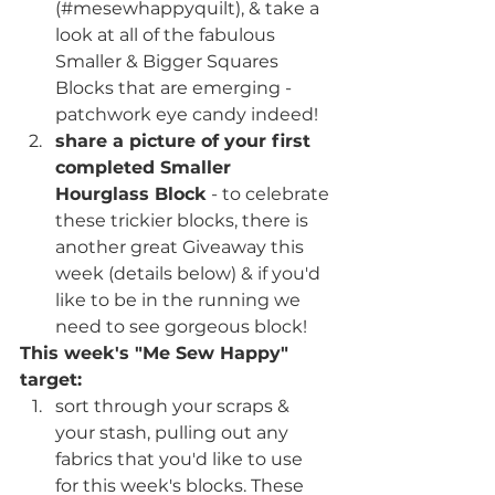
(#mesewhappyquilt), & take a 
look at all of the fabulous 
Smaller & Bigger Squares 
Blocks that are emerging - 
patchwork eye candy indeed!
share a picture of your first 
completed Smaller 
Hourglass Block
 - to celebrate 
these trickier blocks, there is 
another great Giveaway this 
week (details below) & if you'd 
like to be in the running we 
need to see gorgeous block!
This week's "Me Sew Happy" 
target:
sort through your scraps & 
your stash, pulling out any 
fabrics that you'd like to use 
for this week's blocks. These 