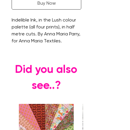
Buy Now
Indelible Ink, in the Lush colour
palette (all four prints), in half
metre cuts. By Anna Maria Parry,
for Anna Maria Textiles.
Did you also
see..?