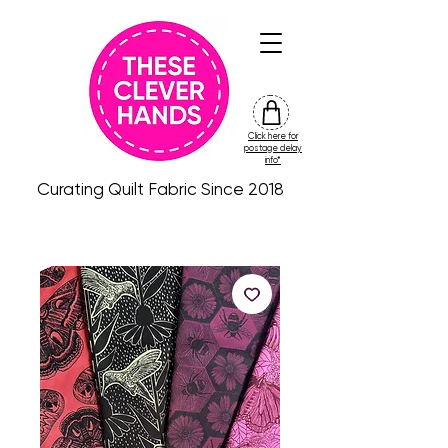
Click here for
friday
postage delay
colour
info*
drop
Curating Quilt Fabric Since 2018