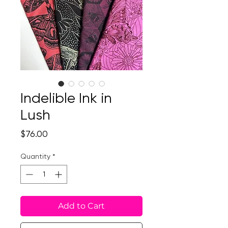
Indelible Ink in
Lush
Price
$76.00
Quantity
*
Add to Cart