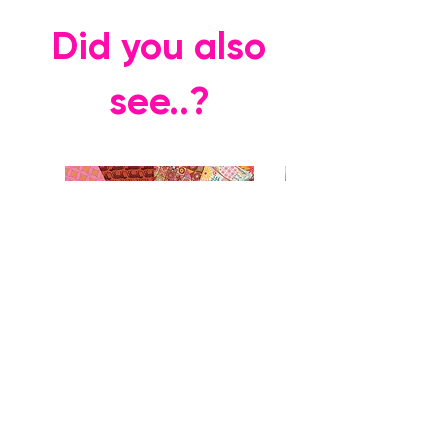
Did you also
see..?
Rhapsody FQ Collection + Vases