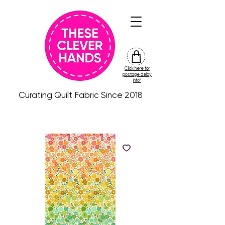
Click here for
friday
postage delay
colour
info*
drop
Curating Quilt Fabric Since 2018