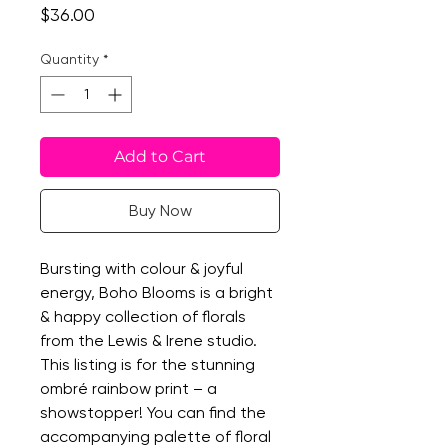
Price
$36.00
Quantity
*
Add to Cart
Buy Now
Bursting with colour & joyful
energy, Boho Blooms is a bright
& happy collection of florals
from the Lewis & Irene studio.
This listing is for the stunning
ombré rainbow print – a
showstopper! You can find the
accompanying palette of floral