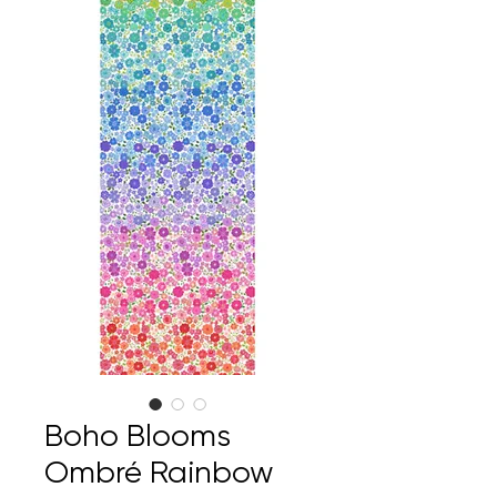
Boho Blooms
Ombré Rainbow