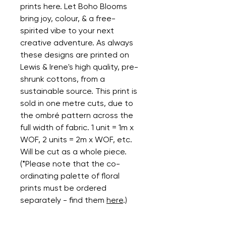
prints here. Let Boho Blooms
bring joy, colour, & a free-
spirited vibe to your next
creative adventure. As always
these designs are printed on
Lewis & Irene's high quality, pre-
shrunk cottons, from a
sustainable source. This print is
sold in one metre cuts, due to
the ombré pattern across the
full width of fabric. 1 unit = 1m x
WOF, 2 units = 2m x WOF, etc.
Will be cut as a whole piece.
(*Please note that the co-
ordinating palette of floral
prints must be ordered
separately - find them
here
.)